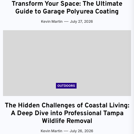
Transform Your Space: The Ultimate
Guide to Garage Polyurea Coating
Kevin Martin
July 27, 2026
OUTDOORS
The Hidden Challenges of Coastal Living:
A Deep Dive into Professional Tampa
Wildlife Removal
Kevin Martin
July 26, 2026