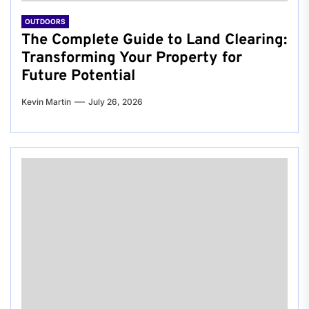
OUTDOORS
The Complete Guide to Land Clearing:
Transforming Your Property for
Future Potential
Kevin Martin
July 26, 2026