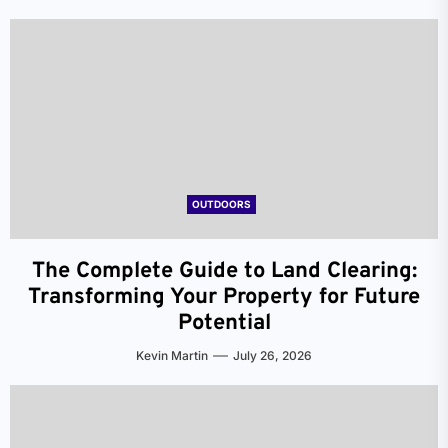
OUTDOORS
The Complete Guide to Land Clearing:
Transforming Your Property for Future
Potential
Kevin Martin
July 26, 2026