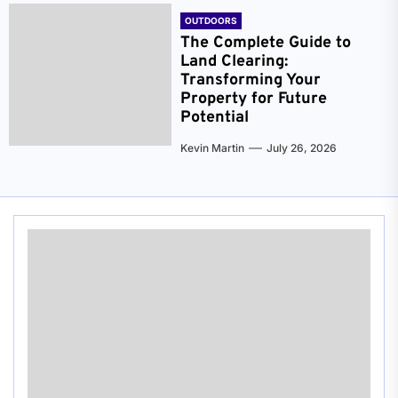
OUTDOORS
The Complete Guide to
Land Clearing:
Transforming Your
Property for Future
Potential
Kevin Martin
July 26, 2026