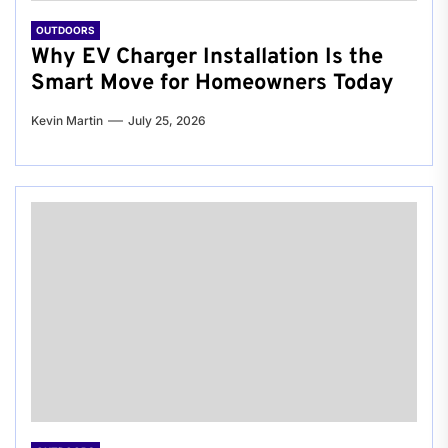
OUTDOORS
Why EV Charger Installation Is the
Smart Move for Homeowners Today
Kevin Martin
July 25, 2026