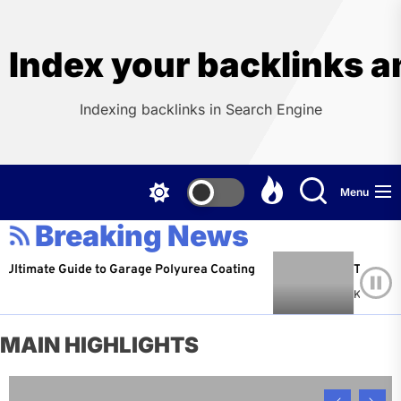
Skip
to
the
Index your backlinks a
content
Indexing backlinks in Search Engine
Menu
Breaking News
imate Guide to Garage Polyurea Coating
The Hidden C
Kevin Martin
MAIN HIGHLIGHTS