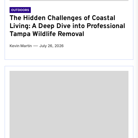
OUTDOORS
The Hidden Challenges of Coastal
Living: A Deep Dive into Professional
Tampa Wildlife Removal
Kevin Martin
July 26, 2026