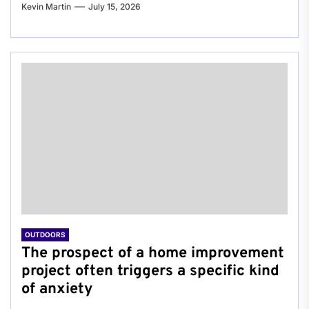
Kevin Martin
July 15, 2026
OUTDOORS
The prospect of a home improvement
project often triggers a specific kind
of anxiety