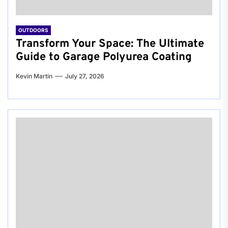
OUTDOORS
Transform Your Space: The Ultimate
Guide to Garage Polyurea Coating
Kevin Martin
July 27, 2026