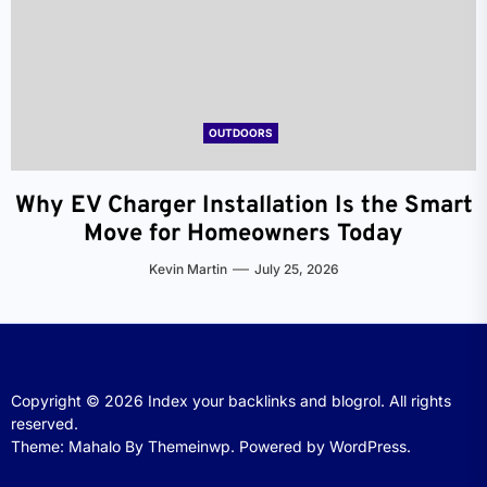
OUTDOORS
Why EV Charger Installation Is the Smart
Move for Homeowners Today
Kevin Martin
July 25, 2026
Copyright © 2026
Index your backlinks and blogrol.
All rights
reserved.
Theme: Mahalo By
Themeinwp.
Powered by
WordPress.