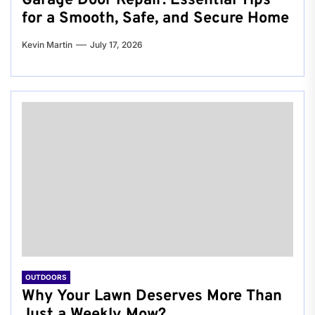
Garage Door Repair: Essential Tips
for a Smooth, Safe, and Secure Home
Kevin Martin
July 17, 2026
OUTDOORS
Why Your Lawn Deserves More Than
Just a Weekly Mow?