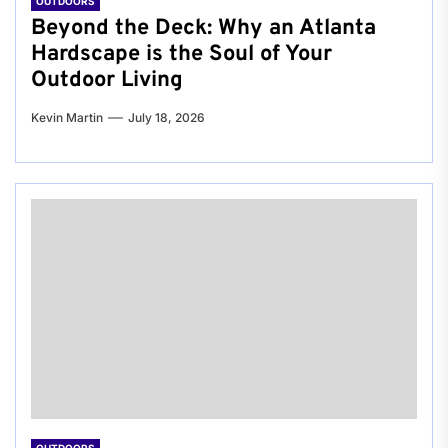
OUTDOORS
Beyond the Deck: Why an Atlanta
Hardscape is the Soul of Your
Outdoor Living
Kevin Martin
July 18, 2026