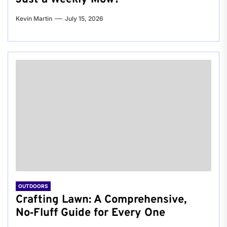
Kevin Martin
July 15, 2026
OUTDOORS
Crafting Lawn: A Comprehensive,
No‑Fluff Guide for Every One