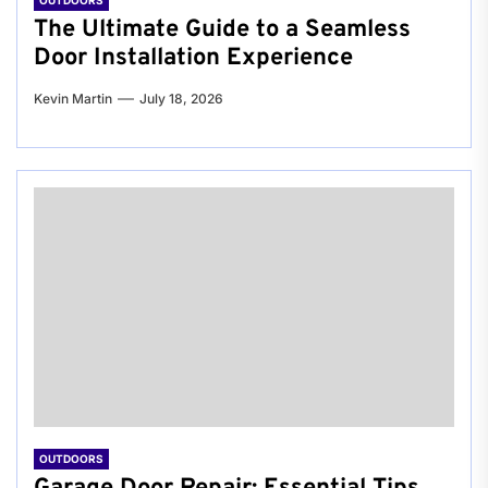
OUTDOORS
The Ultimate Guide to a Seamless
Door Installation Experience
Kevin Martin
July 18, 2026
OUTDOORS