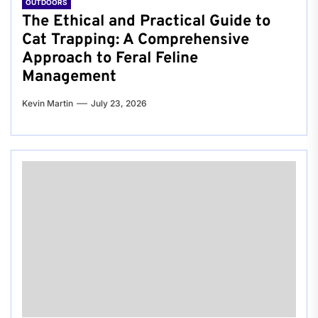
OUTDOORS
The Ethical and Practical Guide to
Cat Trapping: A Comprehensive
Approach to Feral Feline
Management
Kevin Martin
July 23, 2026