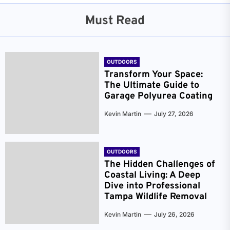
Must Read
OUTDOORS
Transform Your Space:
The Ultimate Guide to
Garage Polyurea Coating
Kevin Martin
July 27, 2026
OUTDOORS
The Hidden Challenges of
Coastal Living: A Deep
Dive into Professional
Tampa Wildlife Removal
Kevin Martin
July 26, 2026