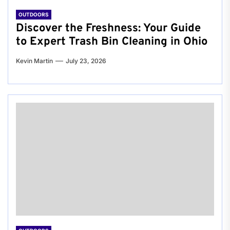
OUTDOORS
Discover the Freshness: Your Guide
to Expert Trash Bin Cleaning in Ohio
Kevin Martin
July 23, 2026