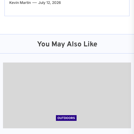
Kevin Martin
July 12, 2026
You May Also Like
OUTDOORS