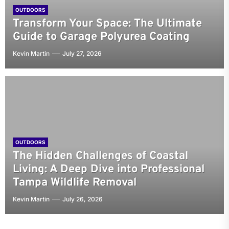
OUTDOORS
Transform Your Space: The Ultimate
Guide to Garage Polyurea Coating
Kevin Martin
July 27, 2026
OUTDOORS
The Hidden Challenges of Coastal
Living: A Deep Dive into Professional
Tampa Wildlife Removal
Kevin Martin
July 26, 2026